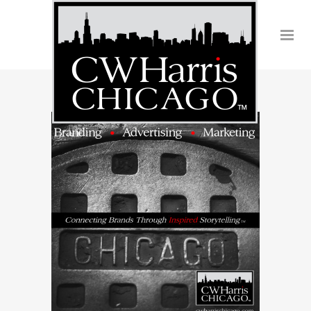
Southwest Airlines