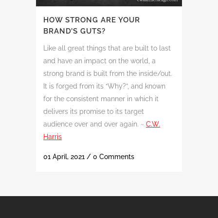
HOW STRONG ARE YOUR
BRAND’S GUTS?
Like all great things that are built to last
and have an impact on the world, a
strong brand is built from the inside/out.
It is forged from its “Why?”, and known
for the consistent manner in which it
delivers its promise to its target
audience over and over again. ~
C.W.
Harris
01 April, 2021
/
0 Comments