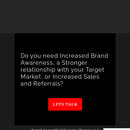
Do you need Increased Brand
Awareness, a Stronger
relationship with your Target
Market, or Increased Sales
and Referrals?
LETS TALK